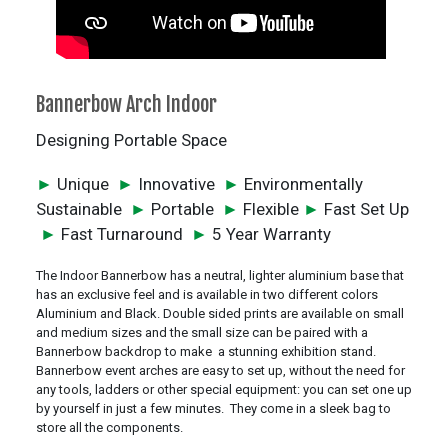
Bannerbow Arch Indoor
Designing Portable Space
►
Unique
►
Innovative
►
Environmentally
Sustainable
►
Portable
►
Flexible
►
Fast Set Up
►
Fast Turnaround
►
5 Year Warranty
The Indoor Bannerbow has a neutral, lighter aluminium base that
has an exclusive feel and is available in two different colors
Aluminium and Black. Double sided prints are available on small
and medium sizes and the small size can be paired with a
Bannerbow backdrop to make a stunning exhibition stand.
Bannerbow event arches are easy to set up, without the need for
any tools, ladders or other special equipment: you can set one up
by yourself in just a few minutes. They come in a sleek bag to
store all the components.