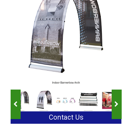
Contact Us