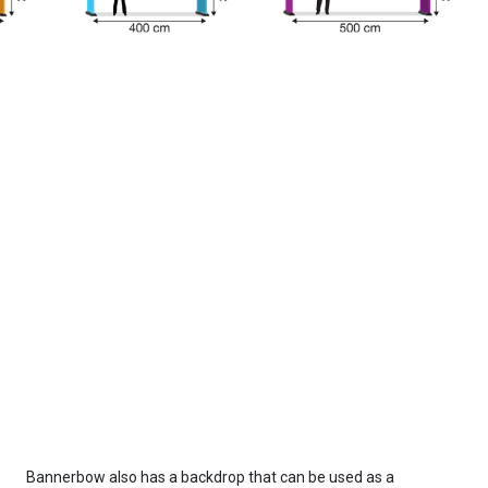
Bannerbow also has a backdrop that can be used as a