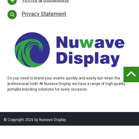
Privacy Statement
Do you need to brand your events quickly and easily but retain the
professional look? At Nuwave Display we have a range of high-quality
portable branding solutions for every occasion
©
Copyright 2026 by Nuwave Display
Website designed and built by
Purple Creative Studio
-
login