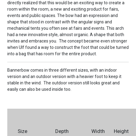
directly realized that this would be an exciting way to create a
room within the room, a new and exciting product for fairs,
events and public spaces. The bow had an expression and
shape that stood in contrast with the angular signs and
mechanical tents you often see at fairs and events. This arch
had a new innovative style, almost organic. A shape that both
invites and embraces you. The concept became even stronger
when Ulf found a way to construct the foot that could be turned
into a bag that has room for the entire product.
Bannerbow comes in three different sizes, with an indoor
version and an outdoor version with a heavier foot to keep it
stable in the wind. The outdoor version still looks great and
easily can also be used inside too.
Size
Depth
Width
Height