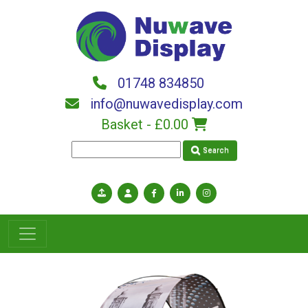
Skip to main content
01748 834850
info@nuwavedisplay.com
Basket -
£0.00
Search