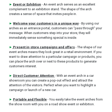
►
Event or Exhibtion
- An event arch serves as an excellent
complement to an exhibition stand. The shape of the arch
creates a sense of space that invites people in.
►
Welcome your customers in a unique way
- By using our
arches as an entrance portal, customers can “pass through” your
message. When customers step into your store, they will
immediately sense something special is inside.
►
Present in-store campaigns and offers
- The shape of our
event arches means they look great in a retail environment. If you
want to draw attention to a particular campaign or products, you
can place the arch over or next to these products to generate
customers interest.
►
Direct Customer Attention
- With an event arch in a car
showroom you can create a pop-out effect and attract the
attention of the visitors. Perfect when you want to highlight a
campaign or launch of a new car.
►
Portable and Flexible
- You easily take the event arches from
the show room with you on a road show event or exhibition.