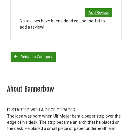
Add Review
No reviews have been added yet, be the 1st to
add a review!
Return to Category
About Bannerbow
IT STARTED WITH A PIECE OF PAPER...
The idea was born when Ulf Meijer bent a paper strip over the
edge of his desk. The strip became an arch that he placed on
the desk. He placed a small piece of paper underneath and