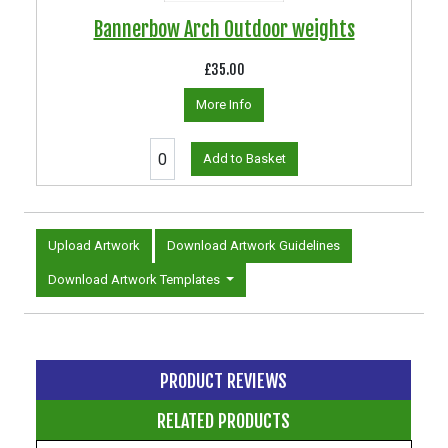
Bannerbow Arch Outdoor weights
£35.00
More Info
Add to Basket
Upload Artwork
Download Artwork Guidelines
Download Artwork Templates
PRODUCT REVIEWS
RELATED PRODUCTS