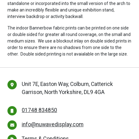
standalone or incorporated into the small version of the arch to
make an incredibly flexible and unique exhibition stand,
interview backdrop or activity backwall.
The indoor Bannerbow fabric prints can be printed on one side
or double sided for greater all round coverage, on the small and
medium sizes. We use a blockout inlay on double sided prints in
order to ensure there are no shadows from one side to the
other. Double sided printing is not avaialable on the large size.
Unit 7E, Easton Way, Colburn, Catterick
Garrison, North Yorkshire, DL9 4GA
01748 834850
info@nuwavedisplay.com
Terms & Conditions