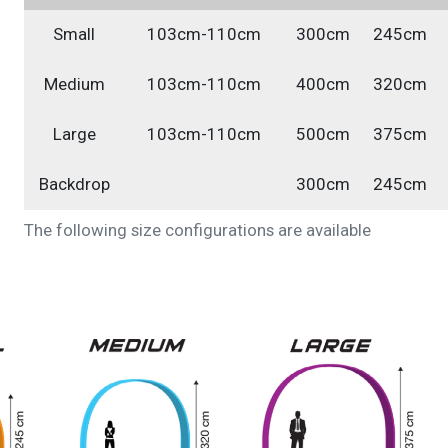
Small
103cm-110cm
300cm
245cm
Medium
103cm-110cm
400cm
320cm
Large
103cm-110cm
500cm
375cm
Backdrop
300cm
245cm
The following size configurations are available