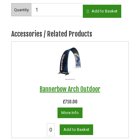
Quantity
Add to Basket
Accessories / Related Products
Bannerbow Arch Outdoor
£710.00
More Info
Add to Basket