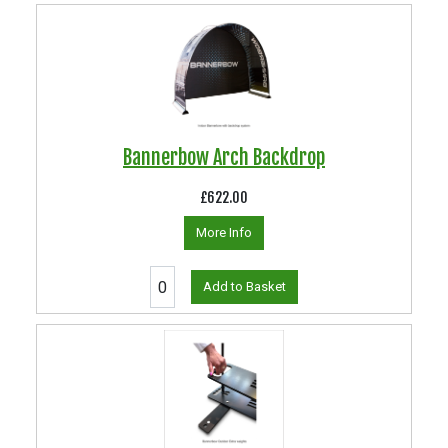
Bannerbow Arch Backdrop
£622.00
More Info
Add to Basket