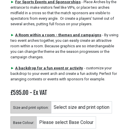
►
For Sports Events and Sponsorships
- Place Arches by the
entrance to make visitors feel like VIPs, or place two arches
midfield in a cross so that the match sponsors are visible to
spectators from every angle. Or create a players’ tunnel out of
several arches, putting full focus on your players.
►
A Room within a room - themes and campaigns
- By using
two event arches together, you can easily create an attractive
room within a room. Because graphics are so interchangeable
you can change the theme as the season progresses or the
campaign changes.
►
A backdrop for a fun event or activity
- customize your
backdrop to your event arch and create a fun activity. Perfect for
arranging contests or events with sponsors for example.
£595.00
- Ex VAT
Size and print option:
Base Colour: