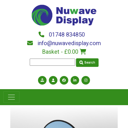
Skip to main content
01748 834850
info@nuwavedisplay.com
Basket -
£0.00
Search