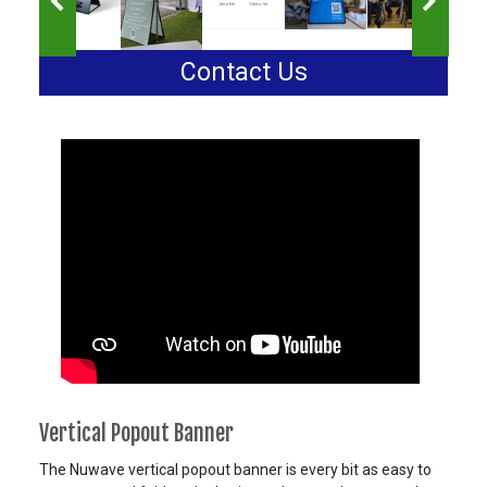
Contact Us
Vertical Popout Banner
The Nuwave vertical popout banner is every bit as easy to