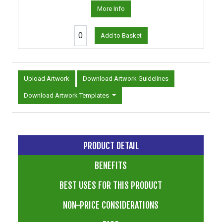
More Info
Add to Basket
Upload Artwork
Download Artwork Guidelines
Download Artwork Templates
PRODUCT DETAIL
BENEFITS
BEST USES FOR THIS PRODUCT
NON-PRICE CONSIDERATIONS