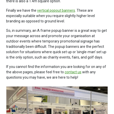
there is also a 1.4m square option.
Finally we have the
vertical popout banners
. These are
especially suitable when you require slightly higher level
branding as opposed to ground level.
So, in summary, an A frame popup banner is a great way to get
your message across and promote your organisation at
outdoor events where temporary promotional signage has
traditionally been difficult. The popup banners are the perfect
solution for situations where quick set up or ‘single-man’ set up
is the only option, such as charity events, fairs, and golf days.
If you cannot find the information you are looking for on any of
the above pages, please feel free to
contact us
with any
questions you may have, we are here to help!