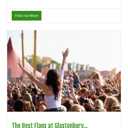
Find out More
The Best Flags at Glastonbury...