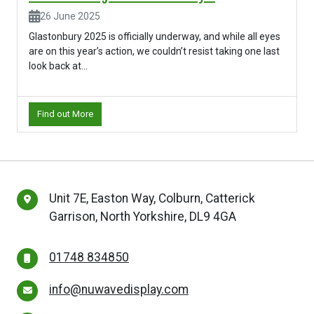
26 June 2025
Glastonbury 2025 is officially underway, and while all eyes
are on this year’s action, we couldn’t resist taking one last
look back at...
Find out More
Unit 7E, Easton Way, Colburn, Catterick
Garrison, North Yorkshire, DL9 4GA
01748 834850
info@nuwavedisplay.com