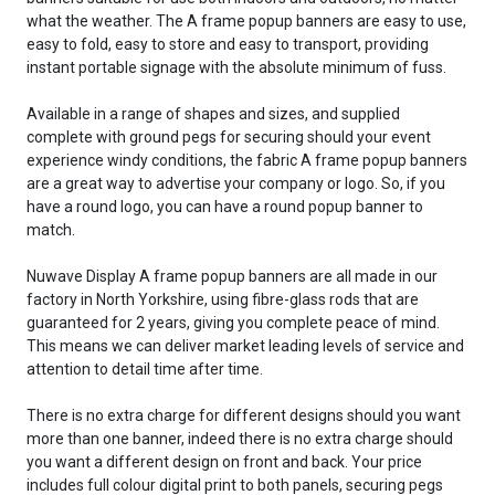
what the weather. The A frame popup banners are easy to use,
easy to fold, easy to store and easy to transport, providing
instant portable signage with the absolute minimum of fuss.
Available in a range of shapes and sizes, and supplied
complete with ground pegs for securing should your event
experience windy conditions, the fabric A frame popup banners
are a great way to advertise your company or logo. So, if you
have a round logo, you can have a round popup banner to
match.
Nuwave Display A frame popup banners are all made in our
factory in North Yorkshire, using fibre-glass rods that are
guaranteed for 2 years, giving you complete peace of mind.
This means we can deliver market leading levels of service and
attention to detail time after time.
There is no extra charge for different designs should you want
more than one banner, indeed there is no extra charge should
you want a different design on front and back. Your price
includes full colour digital print to both panels, securing pegs