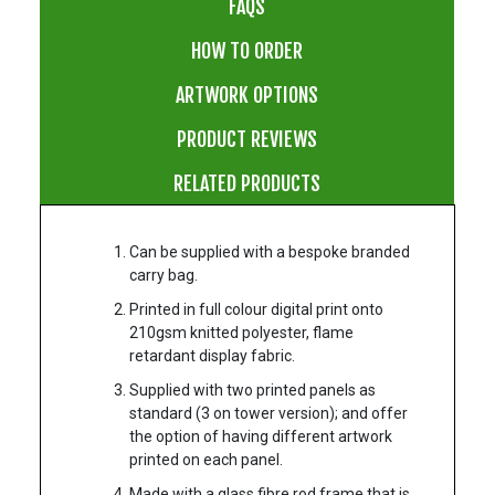
FAQS
HOW TO ORDER
ARTWORK OPTIONS
PRODUCT REVIEWS
RELATED PRODUCTS
Can be supplied with a bespoke branded
carry bag.
Printed in full colour digital print onto
210gsm knitted polyester, flame
retardant display fabric.
Supplied with two printed panels as
standard (3 on tower version); and offer
the option of having different artwork
printed on each panel.
Made with a glass fibre rod frame that is