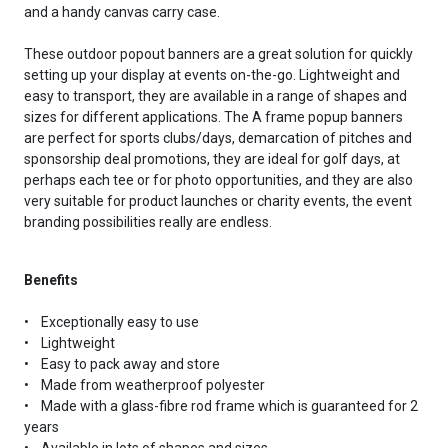
and a handy canvas carry case.
These outdoor popout banners are a great solution for quickly
setting up your display at events on-the-go. Lightweight and
easy to transport, they are available in a range of shapes and
sizes for different applications. The A frame popup banners
are perfect for sports clubs/days, demarcation of pitches and
sponsorship deal promotions, they are ideal for golf days, at
perhaps each tee or for photo opportunities, and they are also
very suitable for product launches or charity events, the event
branding possibilities really are endless.
Benefits
• Exceptionally easy to use
• Lightweight
• Easy to pack away and store
• Made from weatherproof polyester
• Made with a glass-fibre rod frame which is guaranteed for 2
years
• Available in lots of shapes and sizes