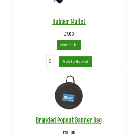
Rubber Mallet
£7.00
More Info
Add to Basket
Branded Popout Banner Bag
£40.00