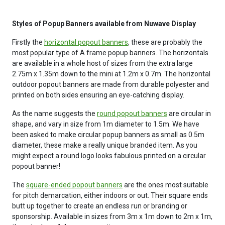
Styles of Popup Banners available from Nuwave Display
Firstly the
horizontal popout banners
, these are probably the
most popular type of A frame popup banners. The horizontals
are available in a whole host of sizes from the extra large
2.75m x 1.35m down to the mini at 1.2m x 0.7m. The horizontal
outdoor popout banners are made from durable polyester and
printed on both sides ensuring an eye-catching display.
As the name suggests the
round popout banners
are circular in
shape, and vary in size from 1m diameter to 1.5m. We have
been asked to make circular popup banners as small as 0.5m
diameter, these make a really unique branded item. As you
might expect a round logo looks fabulous printed on a circular
popout banner!
The
square-ended popout banners
are the ones most suitable
for pitch demarcation, either indoors or out. Their square ends
butt up together to create an endless run or branding or
sponsorship. Available in sizes from 3m x 1m down to 2m x 1m,