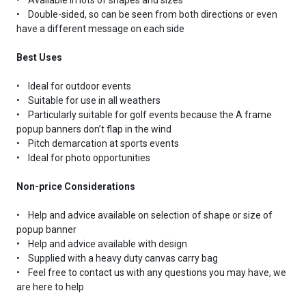
• Double-sided, so can be seen from both directions or even
have a different message on each side
Best Uses
• Ideal for outdoor events
• Suitable for use in all weathers
• Particularly suitable for golf events because the A frame
popup banners don’t flap in the wind
• Pitch demarcation at sports events
• Ideal for photo opportunities
Non-price Considerations
• Help and advice available on selection of shape or size of
popup banner
• Help and advice available with design
• Supplied with a heavy duty canvas carry bag
• Feel free to contact us with any questions you may have, we
are here to help