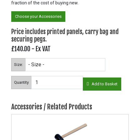
fraction of the cost of buying new.
Choose your Accessories
Price includes printed panels, carry bag and
securing pegs.
£140.00
- Ex VAT
Size:
Quantity
Add to Basket
Accessories / Related Products