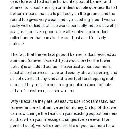
use, store and fold as the horizontal popout banner and
shares its robust and nigh on indestructible qualities. Its flat
bottom means that it sits perfectly on the ground, and the
round top gives very clean and eye-catching lines. It works
really well outside but also works perfectly indoors aswell. It
is a great, and very good value alternative, to an indoor
roller banner that can also be used just as effectively
outside.
The fact that the vertical popout banner is double-sided as
standard (or even 3-sided if you would prefer the tower
option) is an added bonus. The vertical popout banner is
ideal at conferences, trade and county shows, sporting and
street events of any kind and is perfect for shopping mall
stands. They are also becoming popular as point of sale
aids in, for instance, car showrooms.
Why? Because they are SO easy to use, look fantastic, last
forever and are brilliant value for money. On top of that we
can now change the fabric on your existing popout banners
so that when your message changes (very relevant for
point of sale), we will extend the life of your banners for a