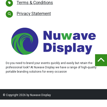
Terms & Conditions
Privacy Statement
Do you need to brand your events quickly and easily but retain the
professional look? At Nuwave Display we have a range of high-quality
portable branding solutions for every occasion
©
Copyright 2026 by Nuwave Display
Website designed and built by
Purple Creative Studio
-
login