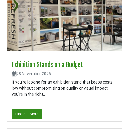
Exhibition Stands on a Budget
28 November 2025
If you're looking for an exhibition stand that keeps costs
low without compromising on quality or visual impact,
you're in the right...
Find out More