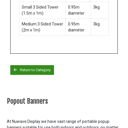
Small 3 Sided Tower
0.95m
3kg
(1.5m x 1m)
diameter
Medium 3 Sided Tower
0.95m
3kg
(2m x 1m)
diameter
Return to Category
Popout Banners
At Nuwave Display we have vast range of portable popup
banners suitable for use both indoors and outdoors, no matter