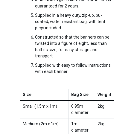
guaranteed for 2 years.
Supplied in a heavy duty, zip-up, pu-
coated, water resistant bag, with tent
pegs included.
Constructed so that the banners can be
twisted into a figure of eight, less than
half its size, for easy storage and
transport.
Supplied with easy to follow instructions
with each banner.
Size
Bag Size
Weight
Small (1.5m x 1m)
0.95m
2kg
diameter
Medium (2m x 1m)
1m
2kg
diameter