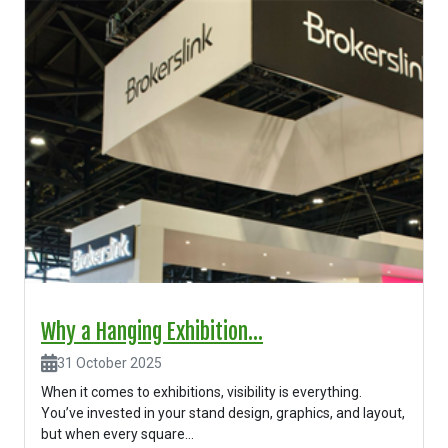
Why a Hanging Exhibition...
31 October 2025
When it comes to exhibitions, visibility is everything.
You’ve invested in your stand design, graphics, and layout,
but when every square...