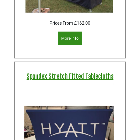
Prices From
£162.00
More Info
Spandex Stretch Fitted Tablecloths