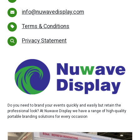
info@nuwavedisplay.com
Terms & Conditions
Privacy Statement
Do you need to brand your events quickly and easily but retain the
professional look? At Nuwave Display we have a range of high-quality
portable branding solutions for every occasion