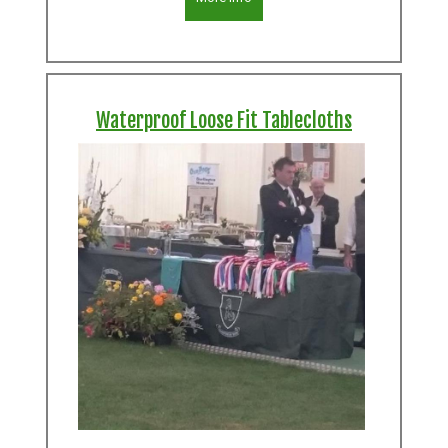
Waterproof Loose Fit Tablecloths