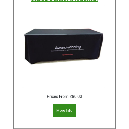
Prices From
£80.00
More Info