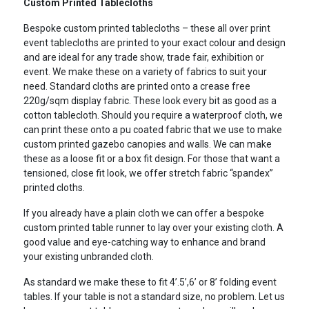
Custom Printed Tablecloths
Bespoke custom printed tablecloths – these all over print
event tablecloths are printed to your exact colour and design
and are ideal for any trade show, trade fair, exhibition or
event. We make these on a variety of fabrics to suit your
need. Standard cloths are printed onto a crease free
220g/sqm display fabric. These look every bit as good as a
cotton tablecloth. Should you require a waterproof cloth, we
can print these onto a pu coated fabric that we use to make
custom printed gazebo canopies and walls. We can make
these as a loose fit or a box fit design. For those that want a
tensioned, close fit look, we offer stretch fabric “spandex”
printed cloths.
If you already have a plain cloth we can offer a bespoke
custom printed table runner to lay over your existing cloth. A
good value and eye-catching way to enhance and brand
your existing unbranded cloth.
As standard we make these to fit 4’.5’,6’ or 8’ folding event
tables. If your table is not a standard size, no problem. Let us