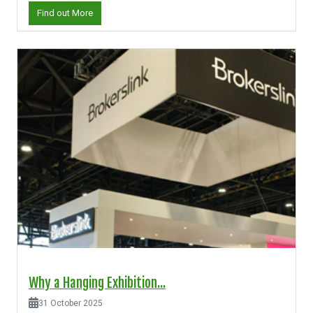
Find out More
Why a Hanging Exhibition...
31 October 2025