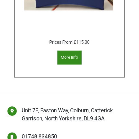
Prices From
£115.00
More Info
Unit 7E, Easton Way, Colburn, Catterick
Garrison, North Yorkshire, DL9 4GA
01748 834850