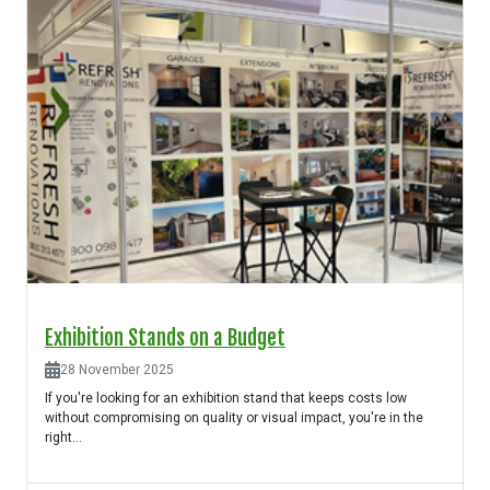
Exhibition Stands on a Budget
28 November 2025
If you're looking for an exhibition stand that keeps costs low
without compromising on quality or visual impact, you're in the
right...