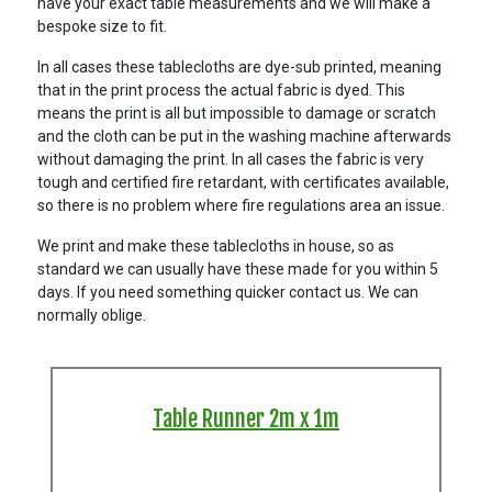
have your exact table measurements and we will make a
bespoke size to fit.
In all cases these tablecloths are dye-sub printed, meaning
that in the print process the actual fabric is dyed. This
means the print is all but impossible to damage or scratch
and the cloth can be put in the washing machine afterwards
without damaging the print. In all cases the fabric is very
tough and certified fire retardant, with certificates available,
so there is no problem where fire regulations area an issue.
We print and make these tablecloths in house, so as
standard we can usually have these made for you within 5
days. If you need something quicker contact us. We can
normally oblige.
Table Runner 2m x 1m