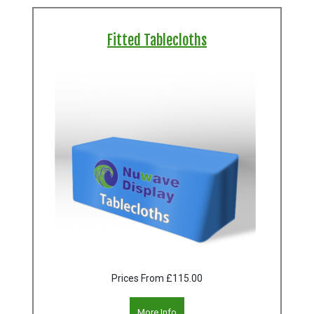
Fitted Tablecloths
Prices From
£115.00
More Info