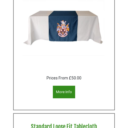
Prices From
£50.00
More Info
Standard Loose Fit Tablecloth