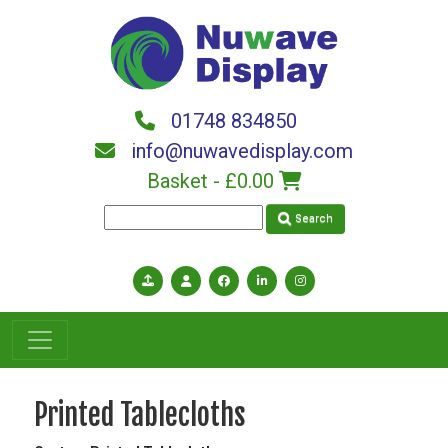
Skip to main content
01748 834850
info@nuwavedisplay.com
Basket -
£0.00
Search
Printed Tablecloths