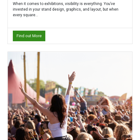
When it comes to exhibitions, visibility is everything. You’ve
invested in your stand design, graphics, and layout, but when
every square...
Find out More