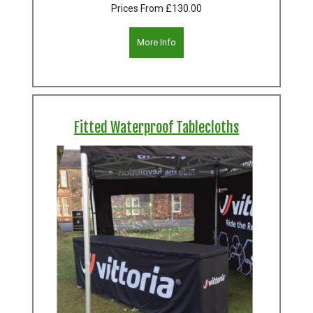
Prices From
£130.00
More Info
Fitted Waterproof Tablecloths