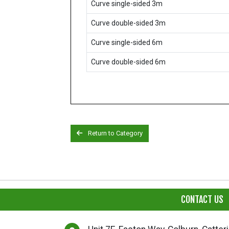
Curve single-sided 3m
Curve double-sided 3m
Curve single-sided 6m
Curve double-sided 6m
Return to Category
CONTACT US