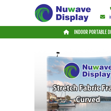
Skip to main content
INDOOR PORTABLE D