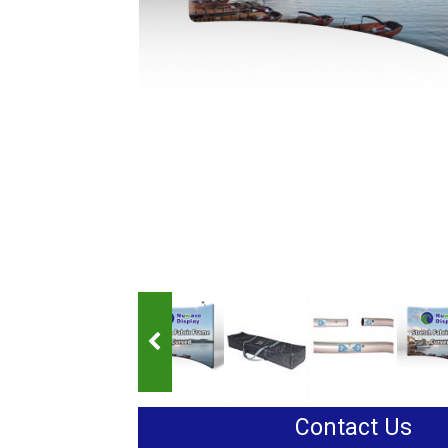
Contact Us