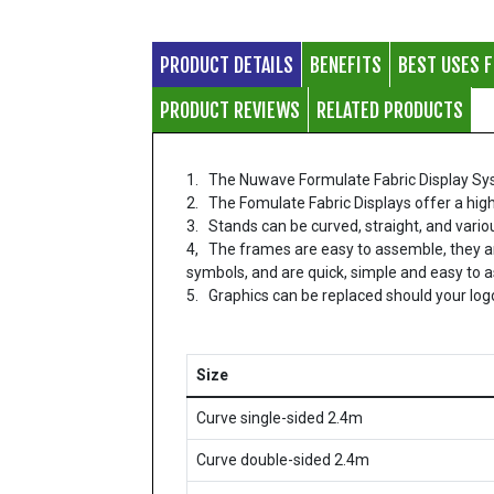
PRODUCT DETAILS
BENEFITS
BEST USES 
PRODUCT REVIEWS
RELATED PRODUCTS
1. The Nuwave Formulate Fabric Display System
2. The Fomulate Fabric Displays offer a high
3. Stands can be curved, straight, and vari
4, The frames are easy to assemble, they a
symbols, and are quick, simple and easy to 
5. Graphics can be replaced should your lo
Size
Curve single-sided 2.4m
Curve double-sided 2.4m