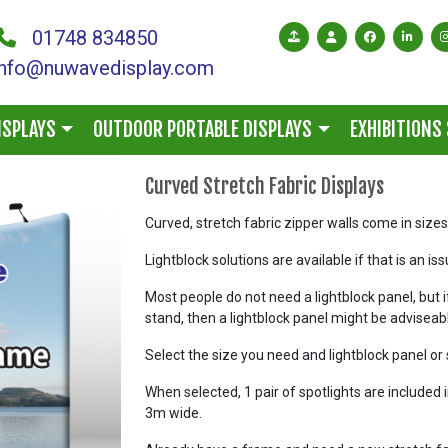
01748 834850
info@nuwavedisplay.com
ISPLAYS
OUTDOOR PORTABLE DISPLAYS
EXHIBITIONS
Curved Stretch Fabric Displays
Curved, stretch fabric zipper walls come in siz
Lightblock solutions are available if that is an is
Most people do not need a lightblock panel, but i
stand, then a lightblock panel might be adviseab
Select the size you need and lightblock panel or 
When selected, 1 pair of spotlights are included 
3m wide.