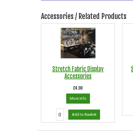
Accessories / Related Products
Stretch Fabric Display
Accessories
£4.90
More Info
Add to Basket