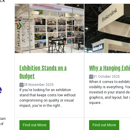
ick
Exhibition Stands on a
Why a Hanging Exhib
Budget
31 October 2025
When it comes to exhibit
28 November 2025
visibility is everything. Yo
If you're looking for an exhibition
invested in your stand de
stand that keeps costs low without
graphics, and layout, but
compromising on quality or visual
square...
impact, you're in the right...
tain
 of
Find out More
Find out More
n