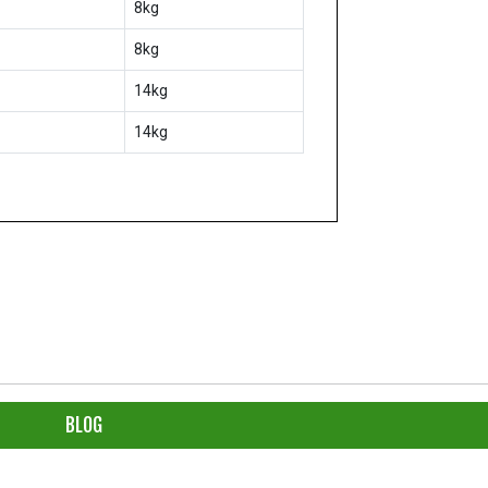
8kg
8kg
14kg
14kg
BLOG