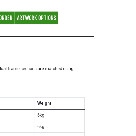
ORDER
ARTWORK OPTIONS
dual frame sections are matched using
Weight
6kg
6kg