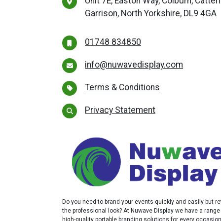
Unit 7E, Easton Way, Colburn, Catter
Garrison, North Yorkshire, DL9 4GA
01748 834850
info@nuwavedisplay.com
Terms & Conditions
Privacy Statement
Do you need to brand your events quickly and easily but re
the professional look? At Nuwave Display we have a range
high-quality portable branding solutions for every occasio