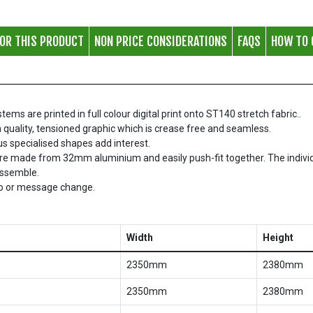
FOR THIS PRODUCT
NON PRICE CONSIDERATIONS
FAQS
HOW TO 
s are printed in full colour digital print onto ST140 stretch fabric..
 quality, tensioned graphic which is crease free and seamless.
ous specialised shapes add interest.
re made from 32mm aluminium and easily push-fit together. The indivi
assemble.
go or message change.
Width
Height
2350mm
2380mm
2350mm
2380mm