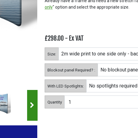
Already have a frame and need a new stretch fab
only
" option and select the appropriate size.
£298.00
- Ex VAT
Size:
Blockout panel Required? :
With LED Spotlights:
Quantity