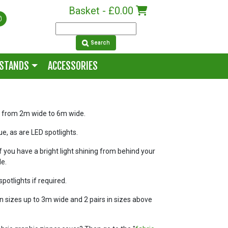
Basket -
£0.00
Search
 STANDS
ACCESSORIES
es from 2m wide to 6m wide.
sue, as are LED spotlights.
f you have a bright light shining from behind your
le.
spotlights if required.
in sizes up to 3m wide and 2 pairs in sizes above