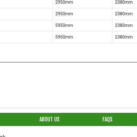
2950mm
2380mm
2950mm
2380mm
5950mm
2380mm
5950mm
2380mm
ABOUT US
FAQS