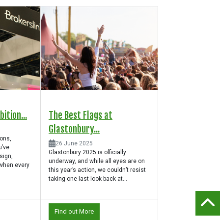
ition...
The Best Flags at
Glastonbury...
ions,
26 June 2025
u’ve
Glastonbury 2025 is officially
sign,
underway, and while all eyes are on
 when every
this year’s action, we couldn’t resist
taking one last look back at...
Find out More