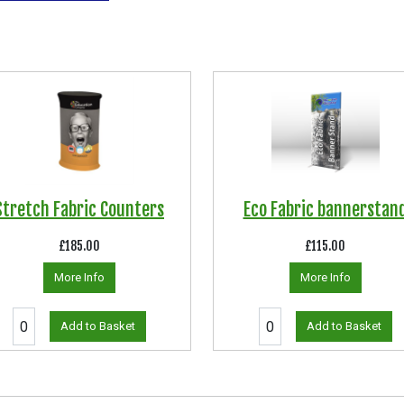
Stretch Fabric Counters
Eco Fabric bannerstan
£185.00
£115.00
More Info
More Info
Add to Basket
Add to Basket