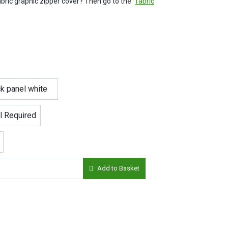
ric graphic zipper cover? Then go to the "
fabric
Add to Basket