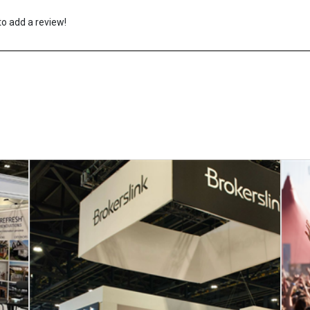
to add a review!