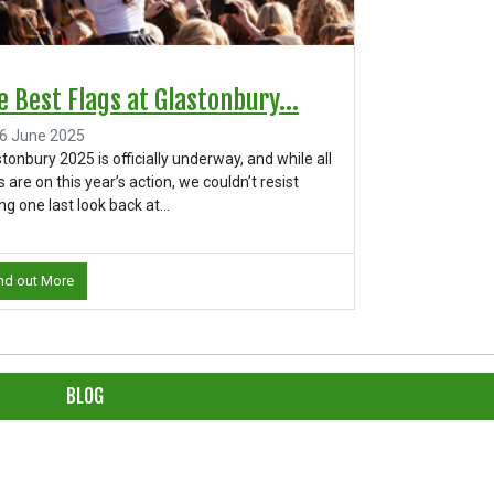
e Best Flags at Glastonbury...
6 June 2025
tonbury 2025 is officially underway, and while all
 are on this year’s action, we couldn’t resist
ng one last look back at...
nd out More
BLOG