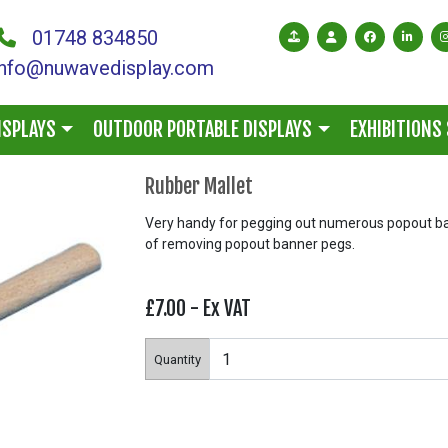
01748 834850
info@nuwavedisplay.com
ISPLAYS
OUTDOOR PORTABLE DISPLAYS
EXHIBITIONS
Rubber Mallet
Very handy for pegging out numerous popout ba
of removing popout banner pegs.
£7.00
- Ex VAT
Quantity