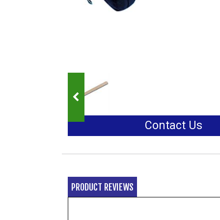
Contact Us
PRODUCT REVIEWS