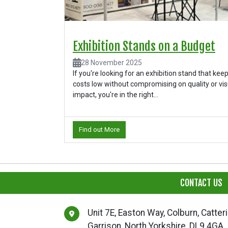
Exhibition Stands on a Budget
28 November 2025
If you're looking for an exhibition stand that kee
costs low without compromising on quality or vis
impact, you're in the right...
Find out More
CONTACT US
Unit 7E, Easton Way, Colburn, Catter
Garrison, North Yorkshire, DL9 4GA