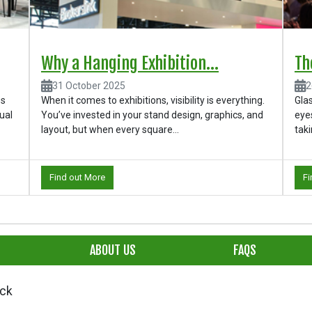
Why a Hanging Exhibition...
Th
31 October 2025
2
ps
When it comes to exhibitions, visibility is everything.
Glas
ual
You’ve invested in your stand design, graphics, and
eyes
layout, but when every square...
taki
Find out More
Fi
ABOUT US
FAQS
ick