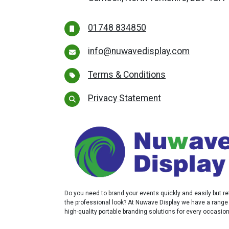
01748 834850
info@nuwavedisplay.com
Terms & Conditions
Privacy Statement
Do you need to brand your events quickly and easily but re
the professional look? At Nuwave Display we have a range
high-quality portable branding solutions for every occasio