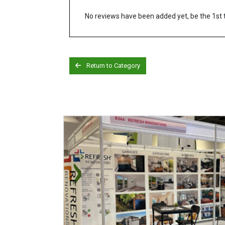
No reviews have been added yet, be the 1st 
Return to Category