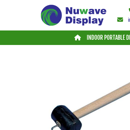
Skip to main content
INDOOR PORTABLE D