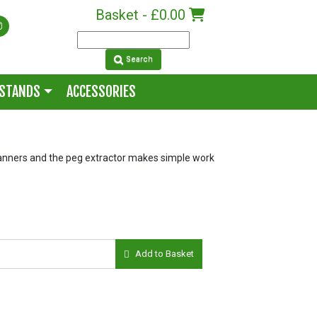
Basket -
£0.00
Search
 STANDS
ACCESSORIES
nners and the peg extractor makes simple work
Add to Basket