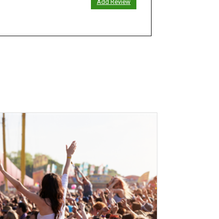
Add Review