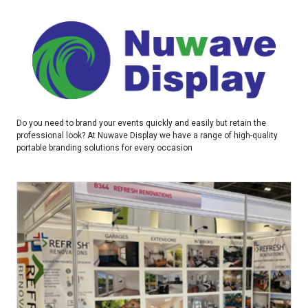
Do you need to brand your events quickly and easily but retain the
professional look? At Nuwave Display we have a range of high-quality
portable branding solutions for every occasion