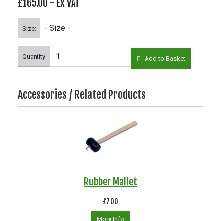
£165.00
- Ex VAT
Size:
Quantity
Add to Basket
Accessories / Related Products
Rubber Mallet
£7.00
More Info