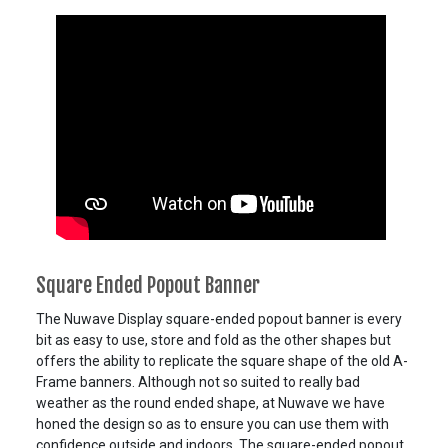
Square Ended Popout Banner
The Nuwave Display square-ended popout banner is every
bit as easy to use, store and fold as the other shapes but
offers the ability to replicate the square shape of the old A-
Frame banners. Although not so suited to really bad
weather as the round ended shape, at Nuwave we have
honed the design so as to ensure you can use them with
confidence outside and indoors. The square-ended popout