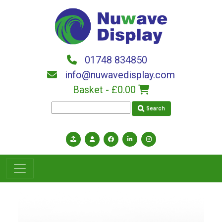
Skip to main content
01748 834850
info@nuwavedisplay.com
Basket -
£0.00
Search