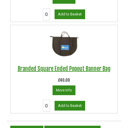
Add to Basket
Branded Square Ended Popout Banner Bag
£40.00
More Info
Add to Basket