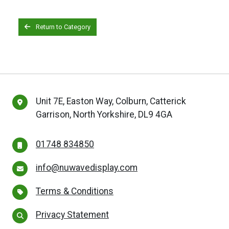
Return to Category
Unit 7E, Easton Way, Colburn, Catterick
Garrison, North Yorkshire, DL9 4GA
01748 834850
info@nuwavedisplay.com
Terms & Conditions
Privacy Statement