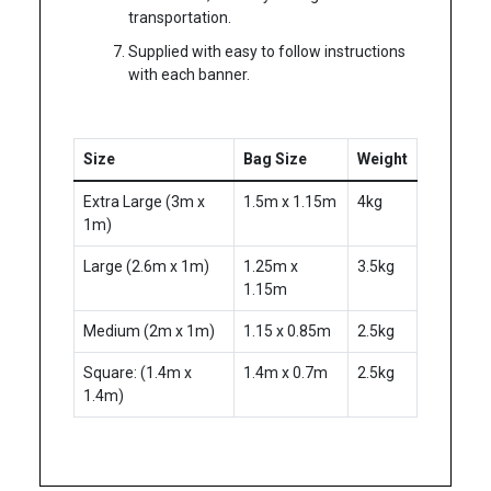
transportation.
Supplied with easy to follow instructions
with each banner.
Size
Bag Size
Weight
Extra Large (3m x
1.5m x 1.15m
4kg
1m)
Large (
2.6m x 1m)
1.25m x
3.5kg
1.15m
Medium (
2m x 1m
)
1.15 x 0.85m
2.5kg
Square: (1.4m x
1.4m x 0.7m
2.5kg
1.4m)