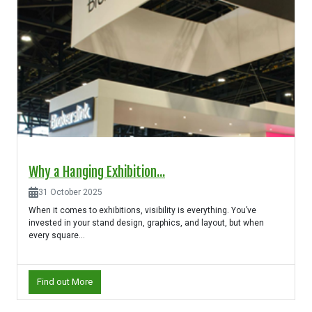
Why a Hanging Exhibition...
31 October 2025
When it comes to exhibitions, visibility is everything. You’ve
invested in your stand design, graphics, and layout, but when
every square...
Find out More