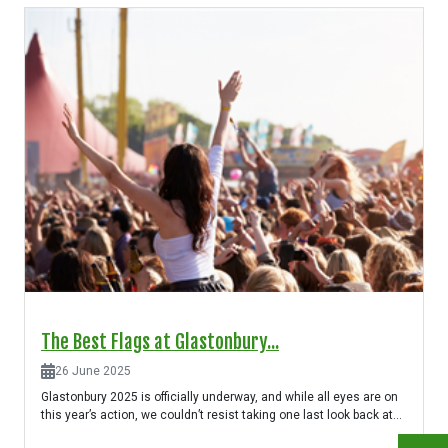
The Best Flags at Glastonbury...
26 June 2025
Glastonbury 2025 is officially underway, and while all eyes are on
this year’s action, we couldn’t resist taking one last look back at...