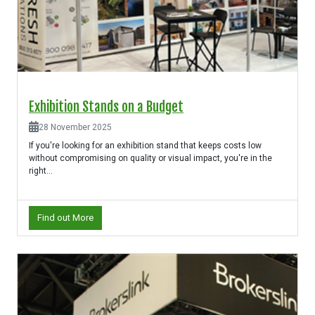
Exhibition Stands on a Budget
28 November 2025
If you're looking for an exhibition stand that keeps costs low
without compromising on quality or visual impact, you're in the
right...
Find out More