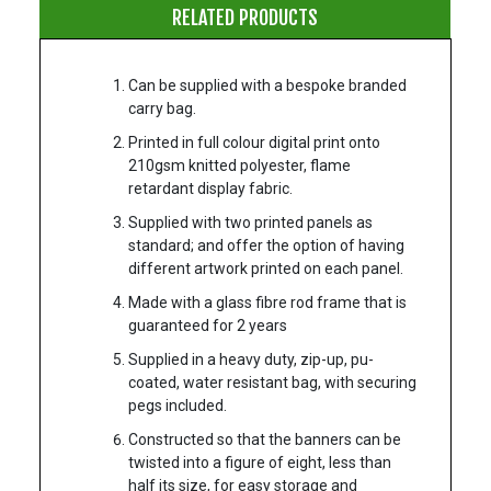
RELATED PRODUCTS
Can be supplied with a bespoke branded
carry bag.
Printed in full colour digital print onto
210gsm knitted polyester, flame
retardant display fabric.
Supplied with two printed panels as
standard; and offer the option of having
different artwork printed on each panel.
Made with a glass fibre rod frame that is
guaranteed for 2 years
Supplied in a heavy duty, zip-up, pu-
coated, water resistant bag, with securing
pegs included.
Constructed so that the banners can be
twisted into a figure of eight, less than
half its size, for easy storage and