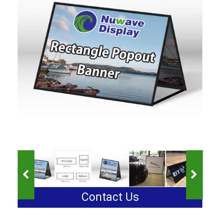
Contact Us