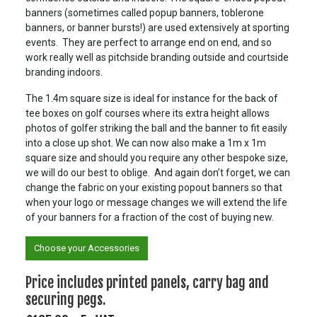
banners (sometimes called popup banners, toblerone
banners, or banner bursts!) are used extensively at sporting
events. They are perfect to arrange end on end, and so
work really well as pitchside branding outside and courtside
branding indoors.
The 1.4m square size is ideal for instance for the back of
tee boxes on golf courses where its extra height allows
photos of golfer striking the ball and the banner to fit easily
into a close up shot. We can now also make a 1m x 1m
square size and should you require any other bespoke size,
we will do our best to oblige. And again don’t forget, we can
change the fabric on your existing popout banners so that
when your logo or message changes we will extend the life
of your banners for a fraction of the cost of buying new.
Choose your Accessories
Price includes printed panels, carry bag and
securing pegs.