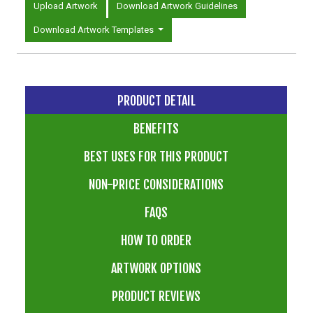
Upload Artwork
Download Artwork Guidelines
Download Artwork Templates
PRODUCT DETAIL
BENEFITS
BEST USES FOR THIS PRODUCT
NON-PRICE CONSIDERATIONS
FAQS
HOW TO ORDER
ARTWORK OPTIONS
PRODUCT REVIEWS